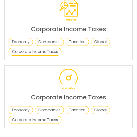
Corporate Income Taxes
Economy
Companies
Taxation
Global
Corporate Income Taxes
Corporate Income Taxes
Economy
Companies
Taxation
Global
Corporate Income Taxes