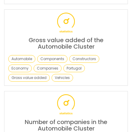
Gross value added of the
Automobile Cluster
Automobile
Components
Constructors
Economy
Companies
Portugal
Gross value added
Vehicles
Number of companies in the
Automobile Cluster