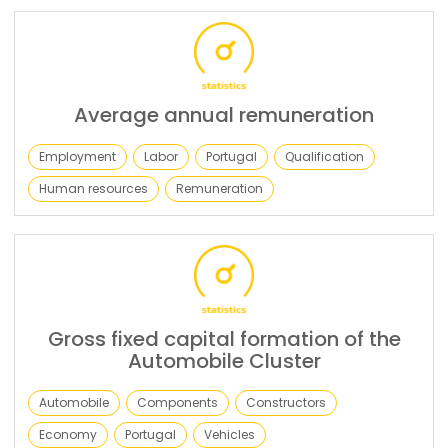
Average annual remuneration
Employment
Labor
Portugal
Qualification
Human resources
Remuneration
Gross fixed capital formation of the
Automobile Cluster
Automobile
Components
Constructors
Economy
Portugal
Vehicles