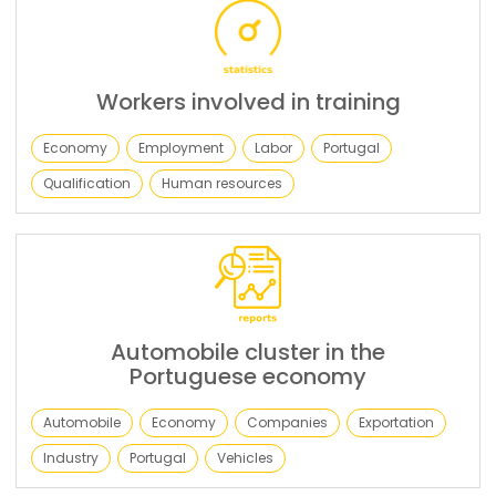
Workers involved in training
Economy
Employment
Labor
Portugal
Qualification
Human resources
Automobile cluster in the
Portuguese economy
Automobile
Economy
Companies
Exportation
Industry
Portugal
Vehicles