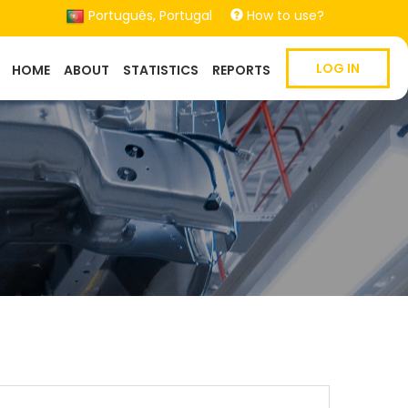
Português, Portugal
How to use?
Main
LOG IN
HOME
ABOUT
STATISTICS
REPORTS
navigation