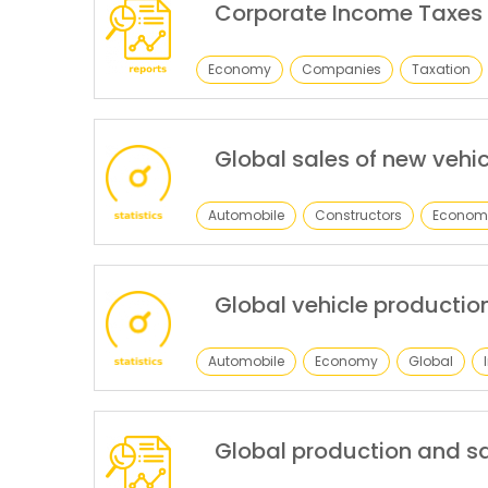
Corporate Income Taxes
Economy
Companies
Taxation
Global sales of new vehic
Automobile
Constructors
Econom
Global vehicle productio
Automobile
Economy
Global
Global production and sa