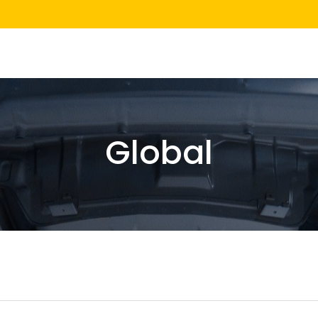
Global