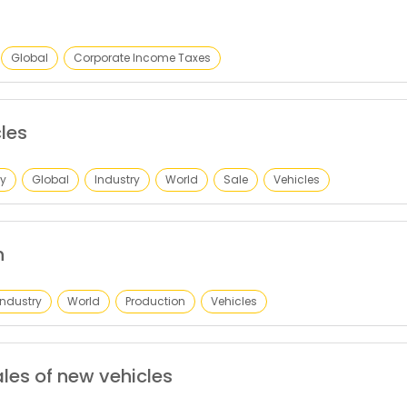
Global
Corporate Income Taxes
les
y
Global
Industry
World
Sale
Vehicles
n
Industry
World
Production
Vehicles
les of new vehicles