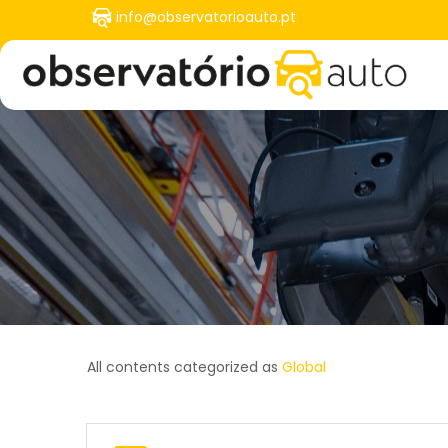
Skip
info@observatorioauto.pt
to
User
main
account
content
menu
All contents categorized as
Global