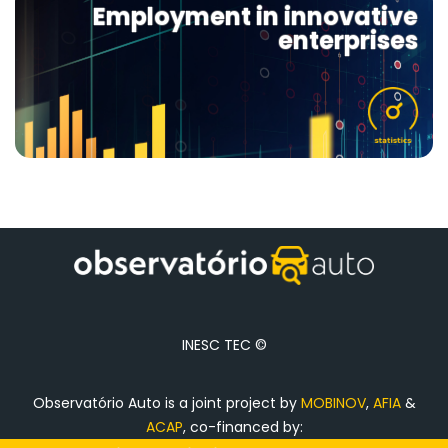
Employment in innovative
enterprises
INESC TEC ©
Observatório Auto is a joint project by
MOBINOV
,
AFIA
&
ACAP
, co-financed by: