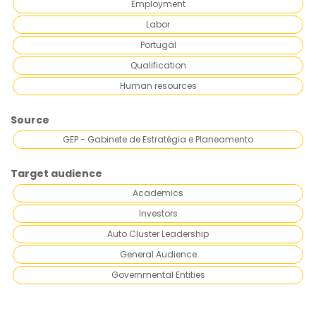
Employment
Labor
Portugal
Qualification
Human resources
Source
GEP - Gabinete de Estratégia e Planeamento
Target audience
Academics
Investors
Auto Cluster Leadership
General Audience
Governmental Entities