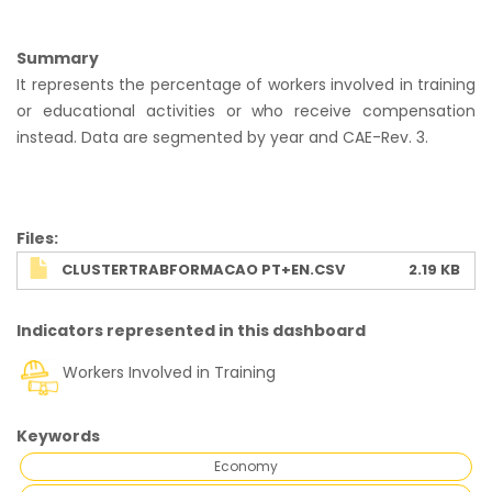
Summary
It represents the percentage of workers involved in training
or educational activities or who receive compensation
instead. Data are segmented by year and CAE-Rev. 3.
Ficheiro
Files
CLUSTERTRABFORMACAO PT+EN.CSV
2.19 KB
Indicators represented in this dashboard
Workers Involved in Training
Keywords
Economy