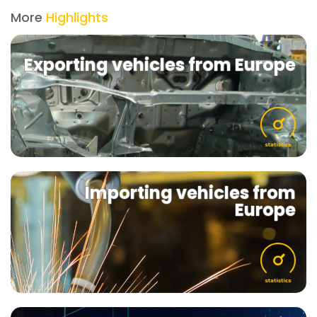
More
Highlights
Exporting vehicles from Europe
Importing vehicles from
Europe