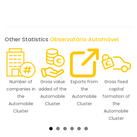
Other Statistics
Observatório Automóvel
Number of
Gross value
Exports from
Gross fixed
E
companies in
added of the
the
capital
the
Automobile
Automobile
formation of
Automobile
Cluster
Cluster
the
Cluster
Automobile
Cluster