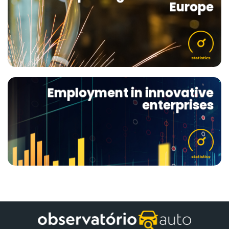
Europe
Employment in innovative
enterprises