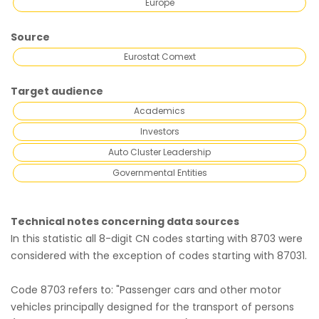
Europe
Source
Eurostat Comext
Target audience
Academics
Investors
Auto Cluster Leadership
Governmental Entities
Technical notes concerning data sources
In this statistic all 8-digit CN codes starting with 8703 were
considered with the exception of codes starting with 87031.
Code 8703 refers to: "Passenger cars and other motor
vehicles principally designed for the transport of persons