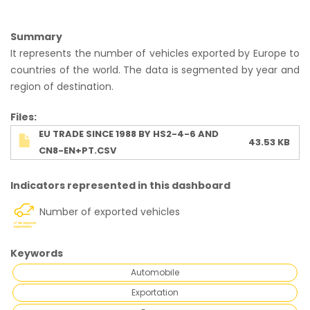
Summary
It represents the number of vehicles exported by Europe to
countries of the world. The data is segmented by year and
region of destination.
Ficheiro
Files
EU TRADE SINCE 1988 BY HS2-4-6 AND
43.53 KB
CN8-EN+PT.CSV
Indicators represented in this dashboard
Number of exported vehicles
Keywords
Automobile
Exportation