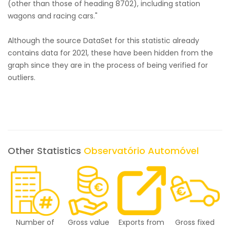
(other than those of heading 8702), including station
wagons and racing cars."
Although the source DataSet for this statistic already
contains data for 2021, these have been hidden from the
graph since they are in the process of being verified for
outliers.
Other Statistics
Observatório Automóvel
Number of
Gross value
Exports from
Gross fixed
E