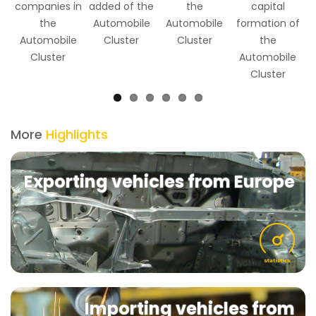
companies in
added of the
the
capital
the
Automobile
Automobile
formation of
Automobile
Cluster
Cluster
the
Cluster
Automobile
Cluster
More
Highlights
Exporting vehicles from Europe
Importing vehicles from