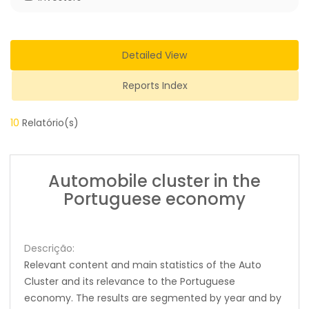
Detailed View
Reports Index
10
Relatório(s)
Automobile cluster in the
Portuguese economy
Descrição:
Relevant content and main statistics of the Auto
Cluster and its relevance to the Portuguese
economy. The results are segmented by year and by