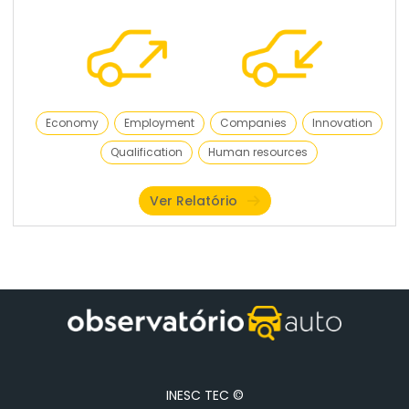
Economy
Employment
Companies
Innovation
Qualification
Human resources
Ver Relatório
INESC TEC ©