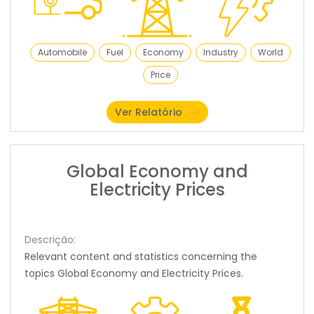
Automobile
Fuel
Economy
Industry
World
Price
Ver Relatório
Global Economy and
Electricity Prices
Descrição:
Relevant content and statistics concerning the
topics Global Economy and Electricity Prices.