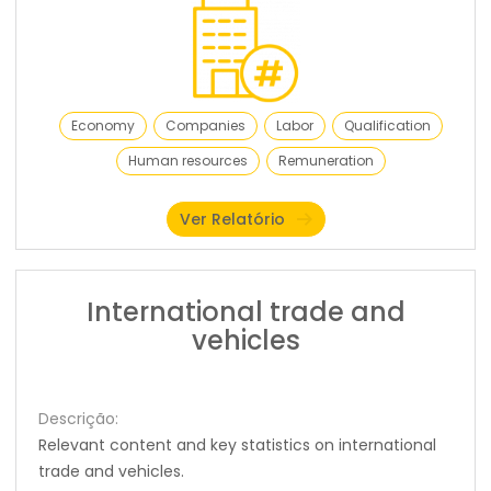
Economy
Companies
Labor
Qualification
Human resources
Remuneration
Ver Relatório
International trade and
vehicles
Descrição:
Relevant content and key statistics on international
trade and vehicles.