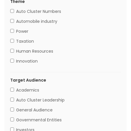
Theme
Auto Cluster Numbers
Automobile industry
Power
Taxation
Human Resources
Innovation
Target Audience
Academics
Auto Cluster Leadership
General Audience
Governmental Entities
Investors