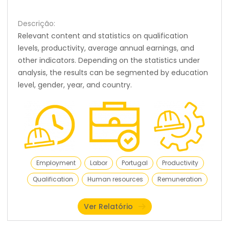
Descrição:
Relevant content and statistics on qualification
levels, productivity, average annual earnings, and
other indicators. Depending on the statistics under
analysis, the results can be segmented by education
level, gender, year, and country.
Employment
Labor
Portugal
Productivity
Qualification
Human resources
Remuneration
Ver Relatório