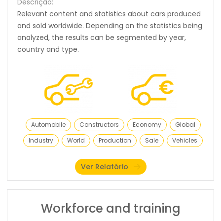
Descrição:
Relevant content and statistics about cars produced
and sold worldwide. Depending on the statistics being
analyzed, the results can be segmented by year,
country and type.
Automobile
Constructors
Economy
Global
Industry
World
Production
Sale
Vehicles
Ver Relatório
Workforce and training