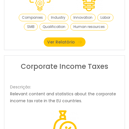
Companies
Industry
Innovation
Labor
SMB
Qualification
Human resources
Ver Relatório
Corporate Income Taxes
Descrição:
Relevant content and statistics about the corporate
income tax rate in the EU countries.