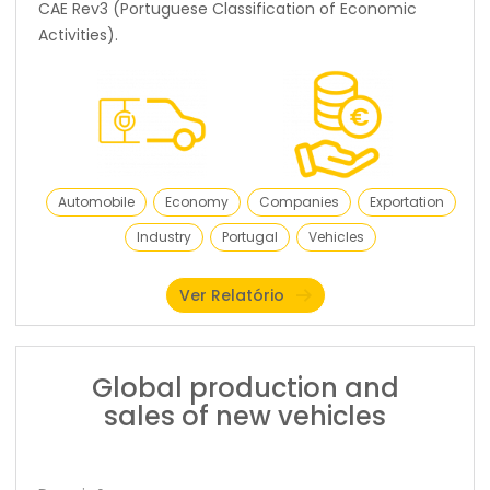
CAE Rev3 (Portuguese Classification of Economic
Activities).
Automobile
Economy
Companies
Exportation
Industry
Portugal
Vehicles
Ver Relatório
Global production and
sales of new vehicles