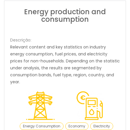
Energy production and
consumption
Descrição:
Relevant content and key statistics on industry
energy consumption, fuel prices, and electricity
prices for non-households. Depending on the statistic
under analysis, the results are segmented by
consumption bands, fuel type, region, country, and
year.
Energy Consumption
Economy
Electricity