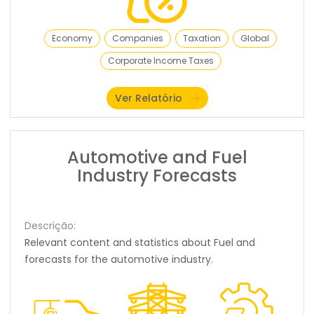
Economy
Companies
Taxation
Global
Corporate Income Taxes
Ver Relatório
Automotive and Fuel
Industry Forecasts
Descrição:
Relevant content and statistics about Fuel and
forecasts for the automotive industry.