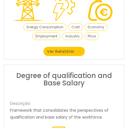
Energy Consumption
Cost
Economy
Employment
Industry
Price
Ver Relatório
Degree of qualification and
Base Salary
Descrição:
Framework that consolidates the perspectives of
qualification and base salary of the workforce.