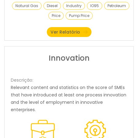
Natural Gas
Diesel
Industry
IO95
Petroleum
Price
Pump Price
Ver Relatório
Innovation
Descrição:
Relevant content and statistics on the score of SMEs
that have introduced at least one process innovation
and the level of employment in innovative
enterprises.